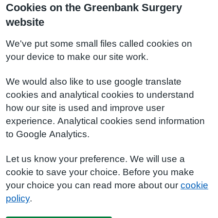
Cookies on the Greenbank Surgery
website
We've put some small files called cookies on
your device to make our site work.
We would also like to use google translate
cookies and analytical cookies to understand
how our site is used and improve user
experience. Analytical cookies send information
to Google Analytics.
Let us know your preference. We will use a
cookie to save your choice. Before you make
your choice you can read more about our
cookie
policy
.