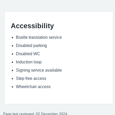
Accessibility
Braille translation service
Disabled parking
Disabled WC
Induction loop
Signing service available
Step free access
Wheelchair access
Page last reviewed: 02 December 2024