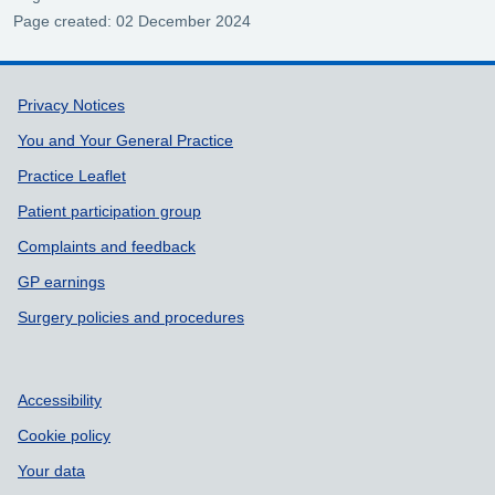
Page created: 02 December 2024
Support links
Privacy Notices
You and Your General Practice
Practice Leaflet
Patient participation group
Complaints and feedback
GP earnings
Surgery policies and procedures
Accessibility
Cookie policy
Your data