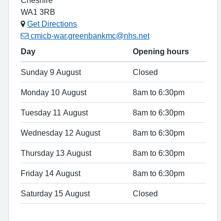
WA1 3RB
Get Directions
cmicb-war.greenbankmc@nhs.net
Day
Opening hours
Sunday 9 August
Closed
Monday 10 August
8am to 6:30pm
Tuesday 11 August
8am to 6:30pm
Wednesday 12 August
8am to 6:30pm
Thursday 13 August
8am to 6:30pm
Friday 14 August
8am to 6:30pm
Saturday 15 August
Closed