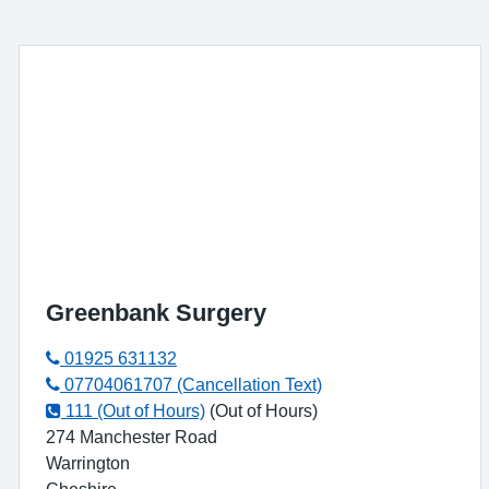
Greenbank Surgery
01925 631132
07704061707 (Cancellation Text)
111 (Out of Hours)
(Out of Hours)
274 Manchester Road
Warrington
Cheshire