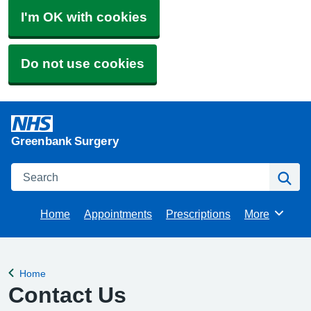
I'm OK with cookies
Do not use cookies
Greenbank Surgery
Search
Se
Home
Appointments
Prescriptions
More
Browse
Home
Back to
Contact Us