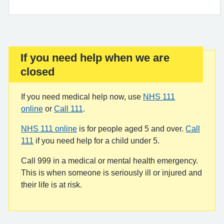
If you need help when we are
Important:
closed
If you need medical help now, use
NHS 111
online
or
Call 111
.
NHS 111 online
is for people aged 5 and over.
Call
111
if you need help for a child under 5.
Call 999 in a medical or mental health emergency.
This is when someone is seriously ill or injured and
their life is at risk.