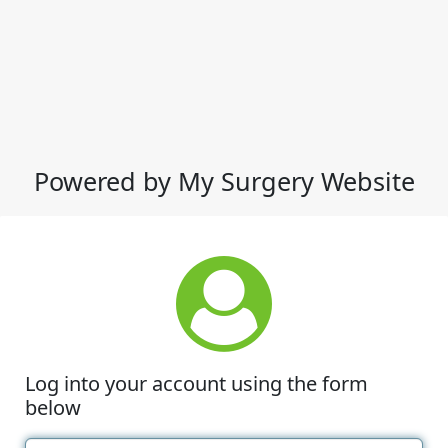
Powered by My Surgery Website
Log into your account using the form
below