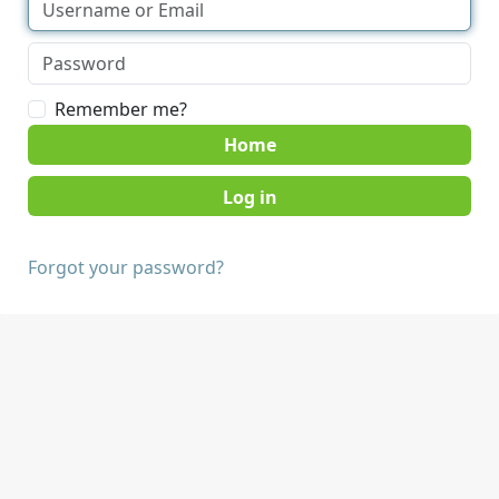
Remember me?
Home
Forgot your password?