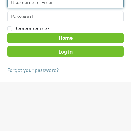
Remember me?
Home
Forgot your password?