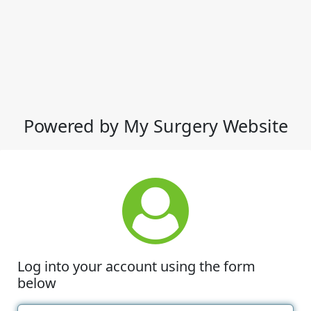
Powered by My Surgery Website
Log into your account using the form
below