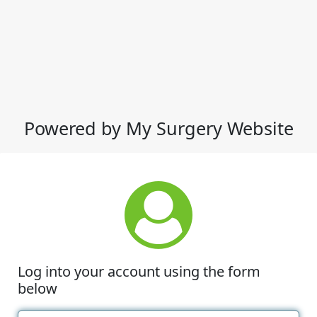
Powered by My Surgery Website
Log into your account using the form
below