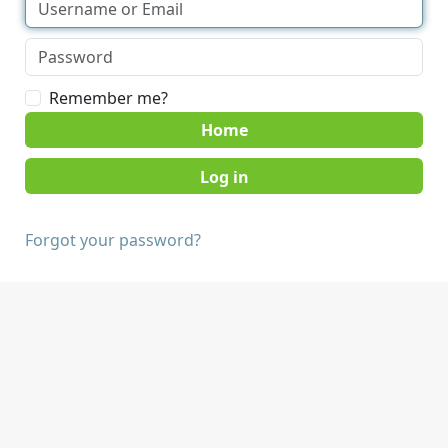
Remember me?
Home
Forgot your password?